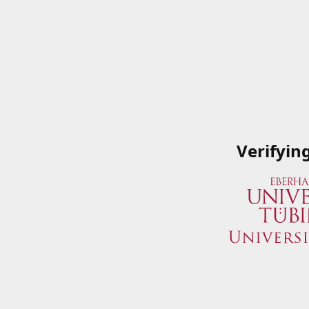
Verifyin