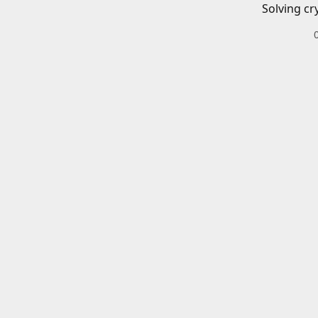
Solving cr