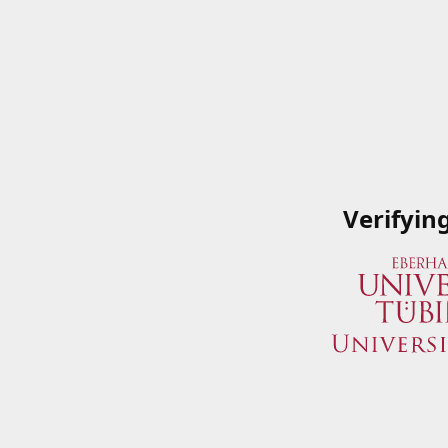
Verifyin