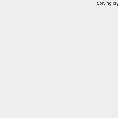
Solving cr