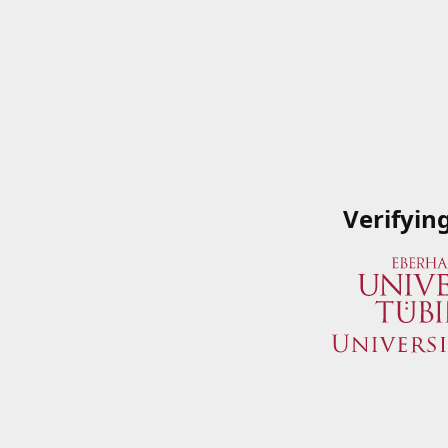
Verifyin