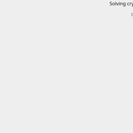
Solving cr