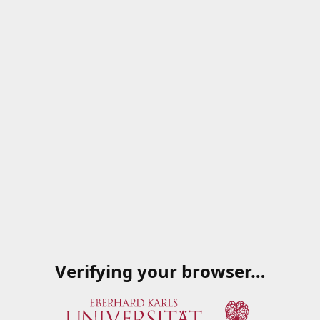
Verifying your browser…