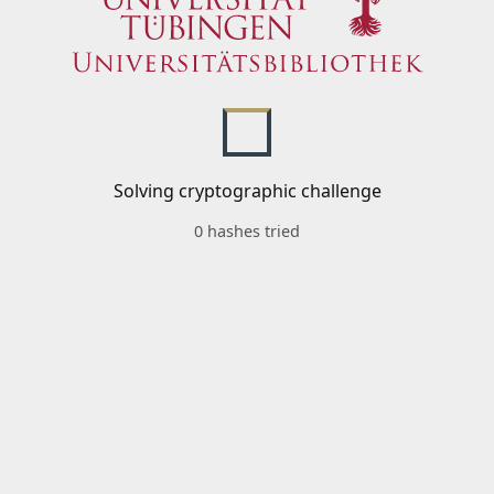
Solving cryptographic challenge
0 hashes tried