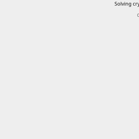
Solving cr