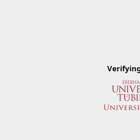
Verifyin