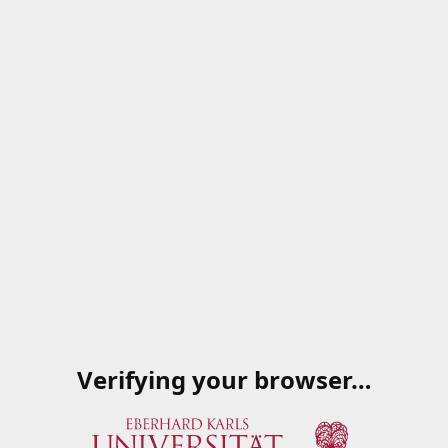
Verifying your browser…