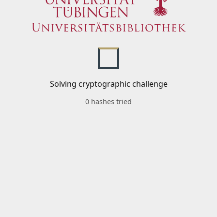
Solving cryptographic challenge
0 hashes tried