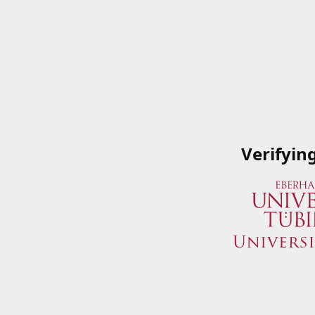
Verifyin