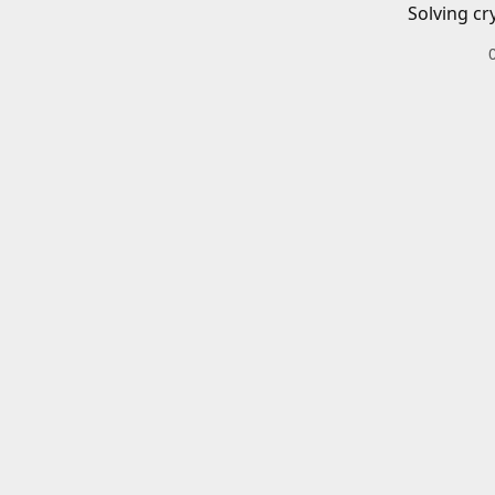
Solving cr