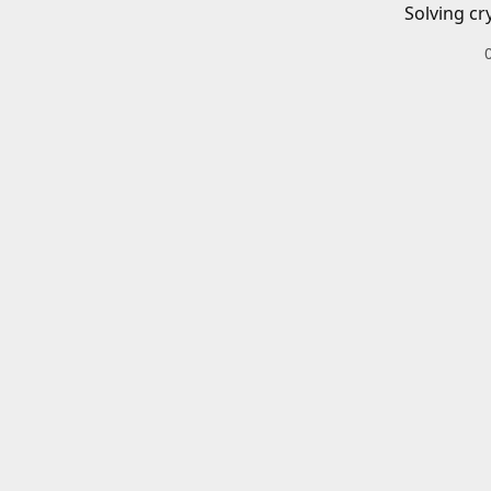
Solving cr