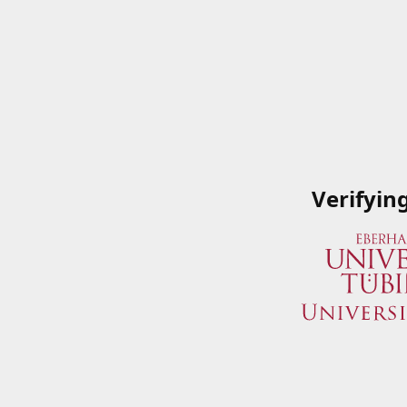
Verifyin