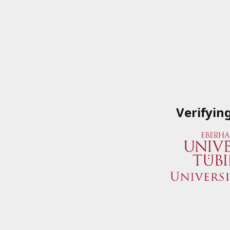
Verifyin