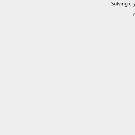
Solving cr