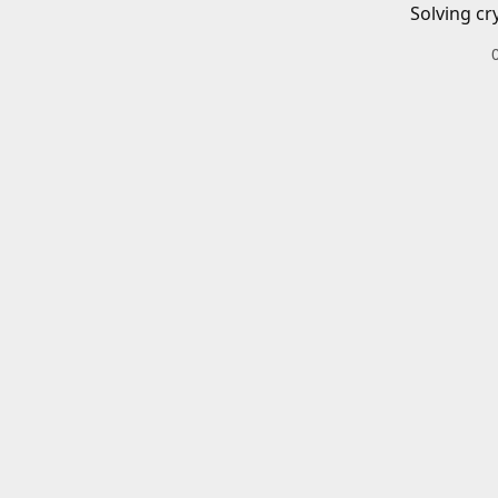
Solving cr