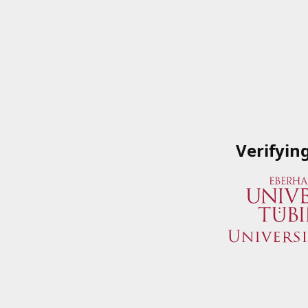
Verifyin