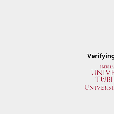
Verifyin