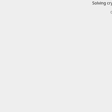
Solving cr