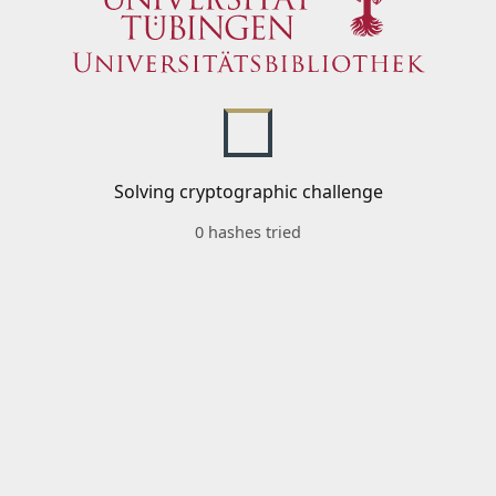
Solving cryptographic challenge
0 hashes tried