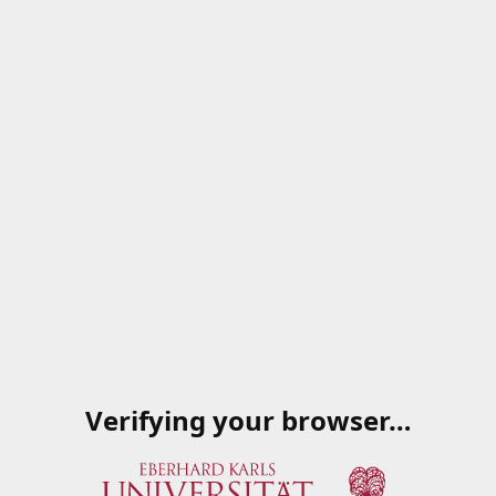
Verifying your browser…