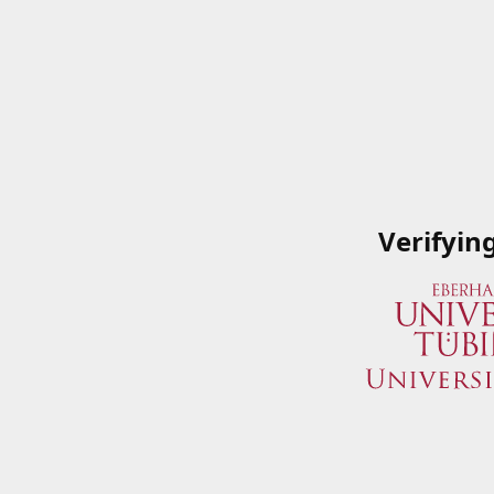
Verifyin