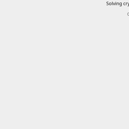
Solving cr