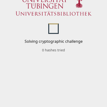
Solving cryptographic challenge
0 hashes tried