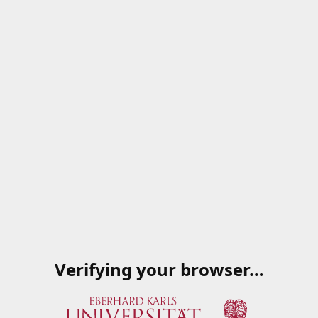
Verifying your browser…