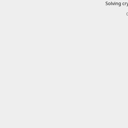
Solving cr