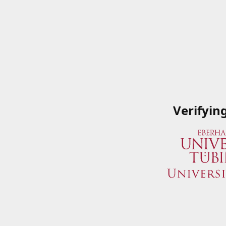
Verifyin