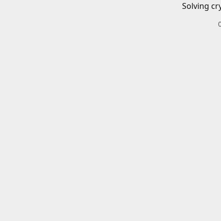
Solving cr