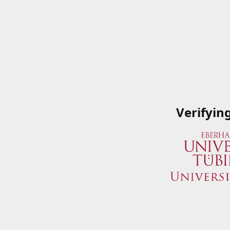
Verifyin