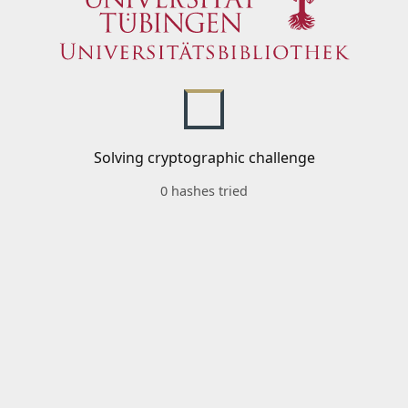
Solving cryptographic challenge
0 hashes tried