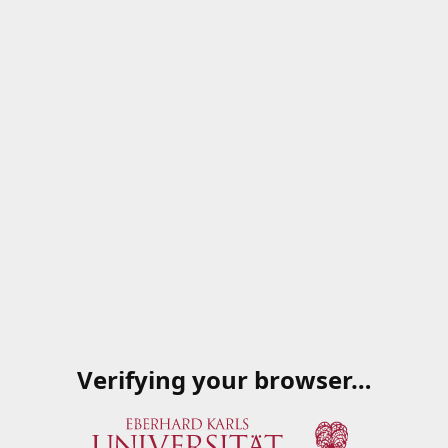
Verifying your browser…