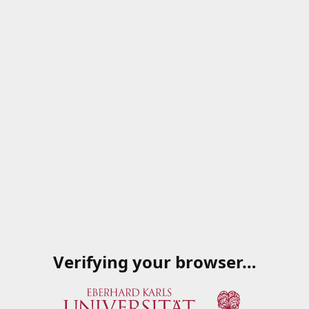
Verifying your browser…