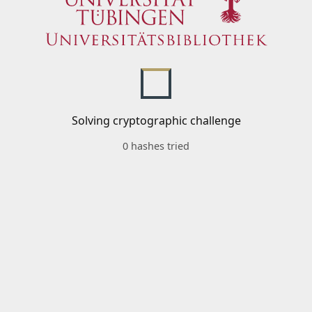
Solving cryptographic challenge
0 hashes tried