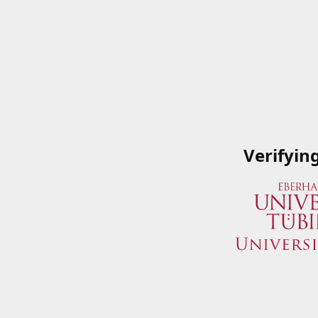
Verifyin