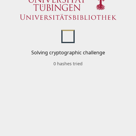
Solving cryptographic challenge
0 hashes tried