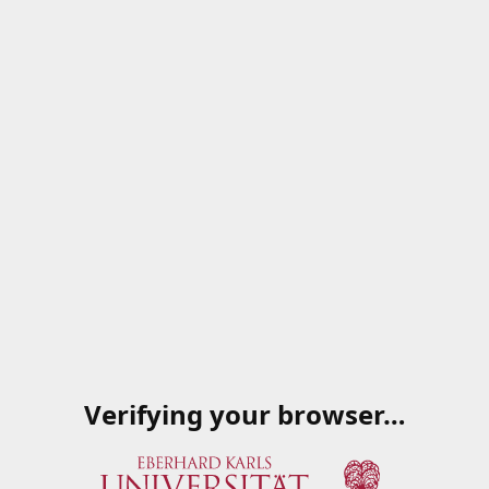
Verifying your browser…