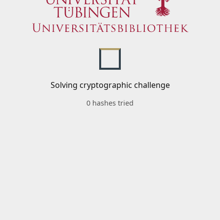
Solving cryptographic challenge
0 hashes tried