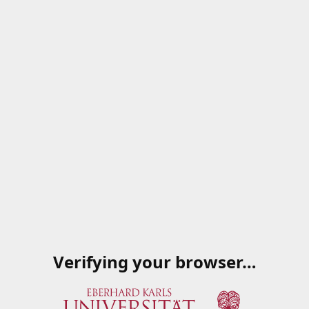
Verifying your browser…