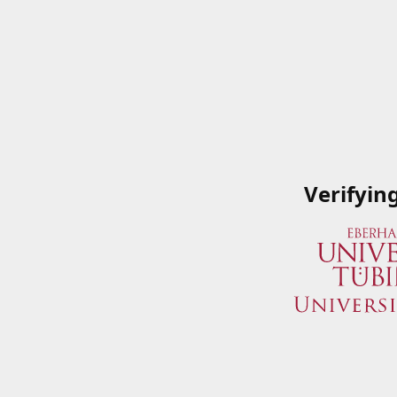
Verifyin