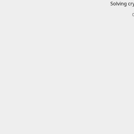
Solving cr