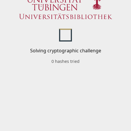
Solving cryptographic challenge
0 hashes tried