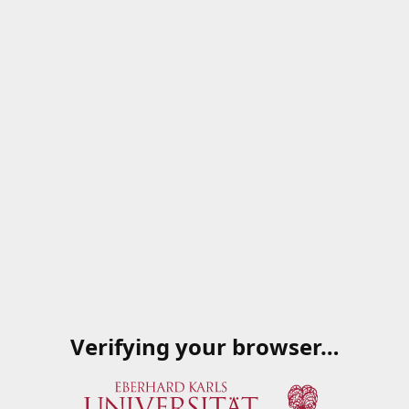
Verifying your browser…