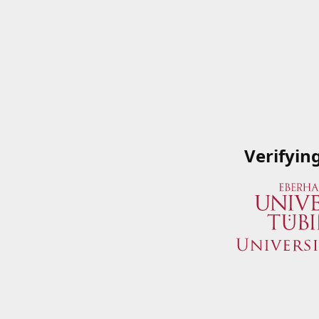
Verifyin