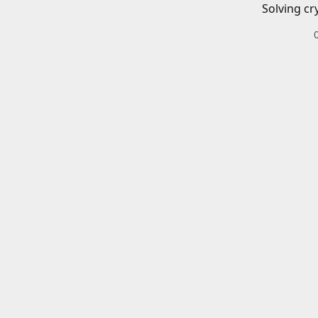
Solving cr