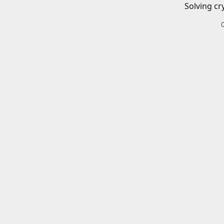
Solving cr