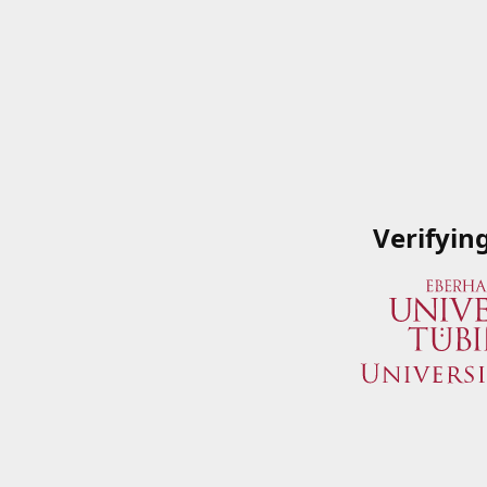
Verifyin