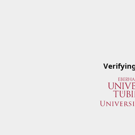
Verifyin