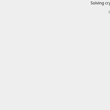
Solving cr