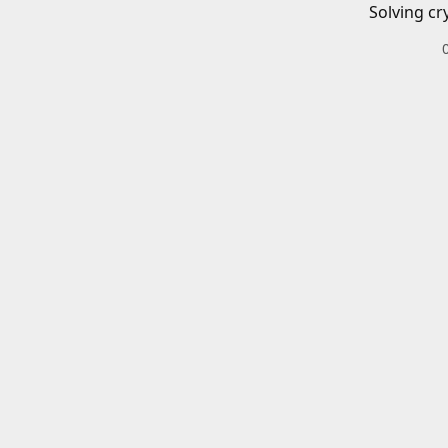
Solving cr