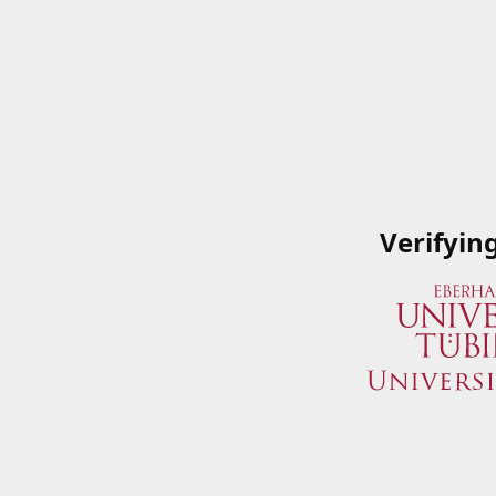
Verifyin