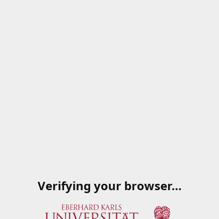
Verifying your browser…