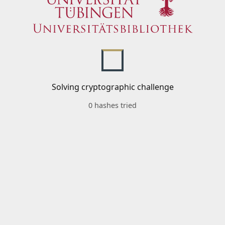
Solving cryptographic challenge
0 hashes tried