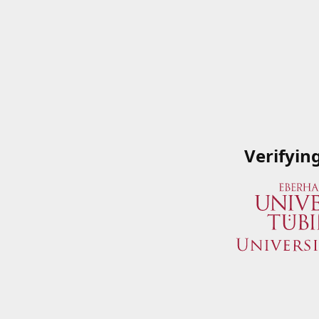
Verifyin