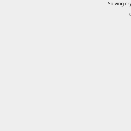
Solving cr