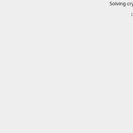
Solving cr