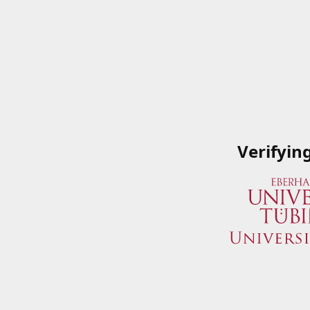
Verifyin