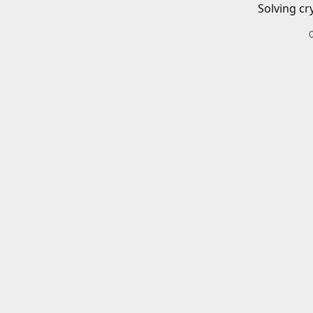
Solving cr