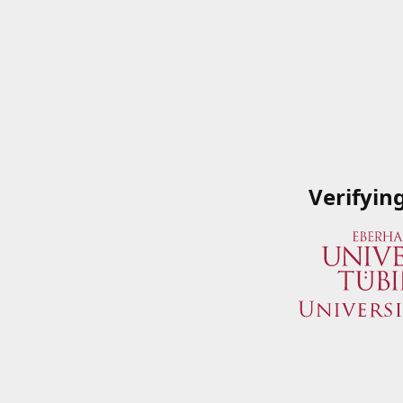
Verifyin