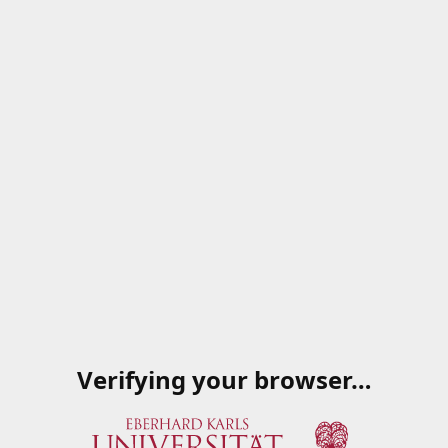
Verifying your browser…