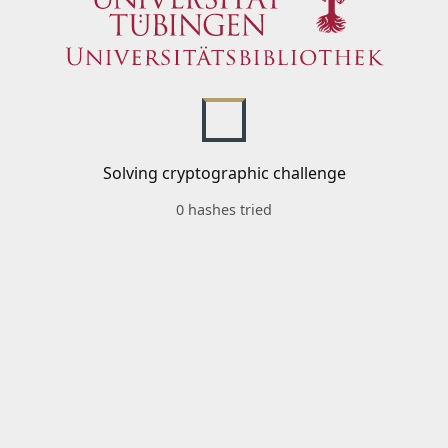
Solving cryptographic challenge
0 hashes tried