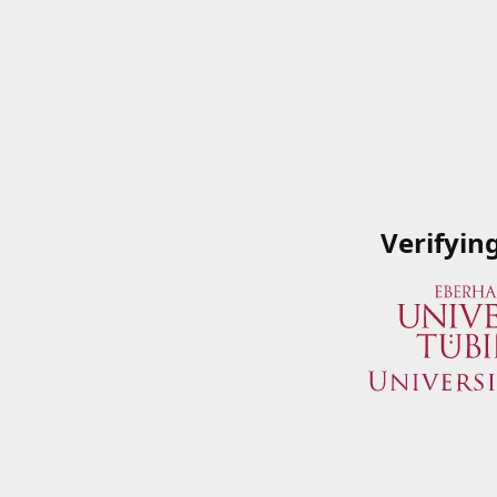
Verifyin