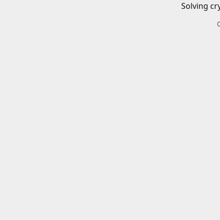
Solving cr