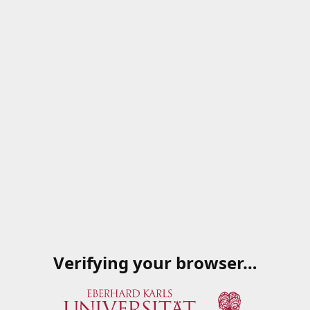
Verifying your browser…