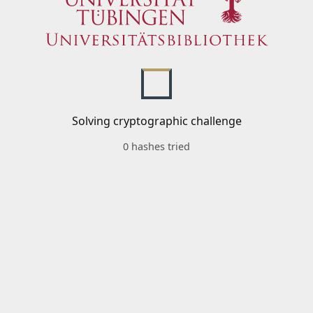
Solving cryptographic challenge
0 hashes tried