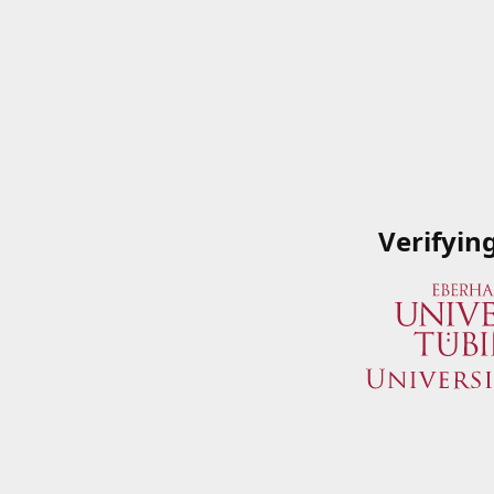
Verifyin