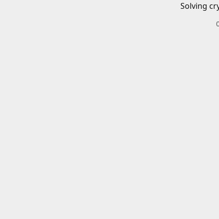
Solving cr