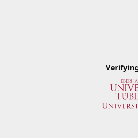
Verifyin