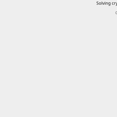
Solving cr