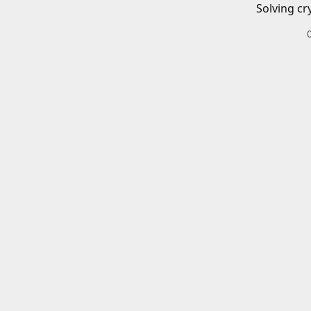
Solving cr