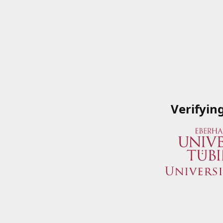
Verifyin