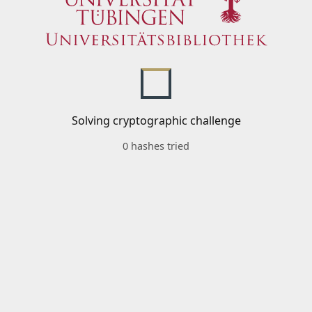
Solving cryptographic challenge
0 hashes tried