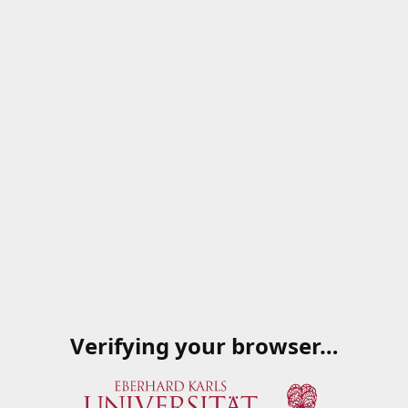
Verifying your browser…