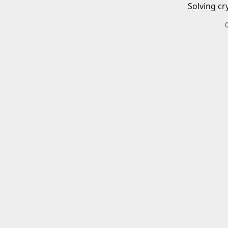
Solving cr