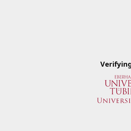
Verifyin