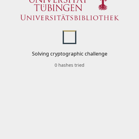
Solving cryptographic challenge
0 hashes tried