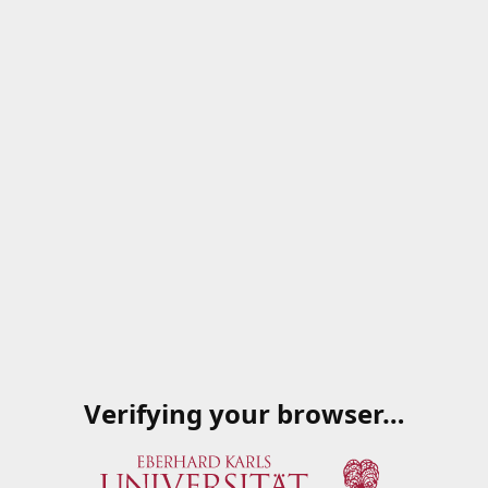
Verifying your browser…