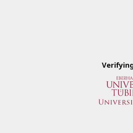
Verifyin