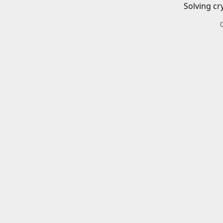
Solving cr