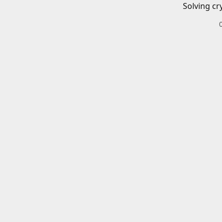
Solving cr