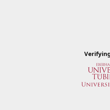
Verifyin