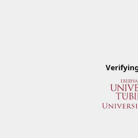
Verifyin