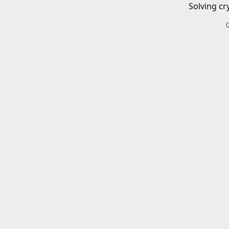
Solving cr