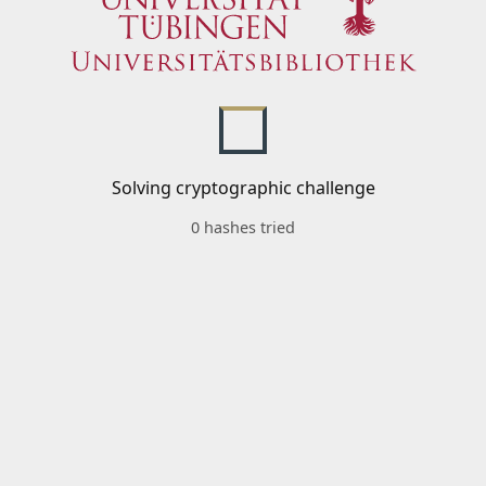
Solving cryptographic challenge
0 hashes tried