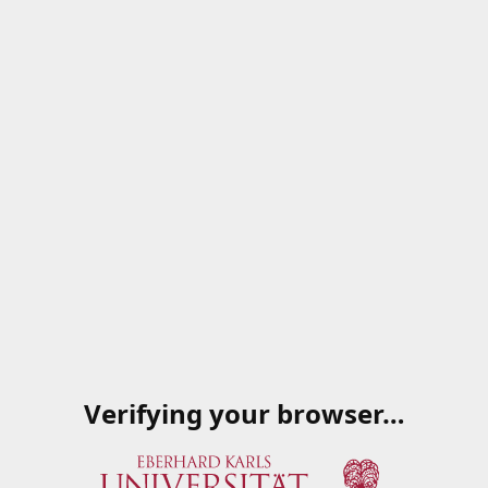
Verifying your browser…