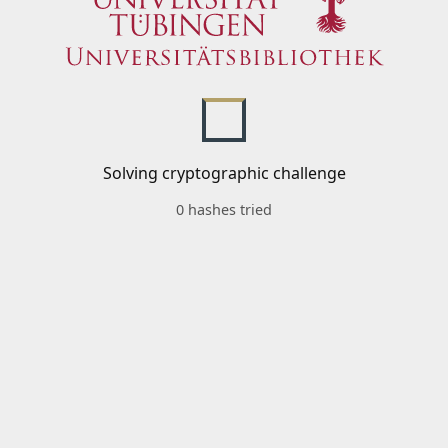
Solving cryptographic challenge
0 hashes tried