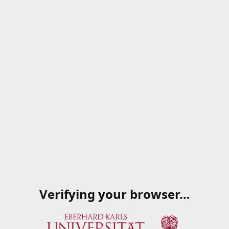
Verifying your browser…