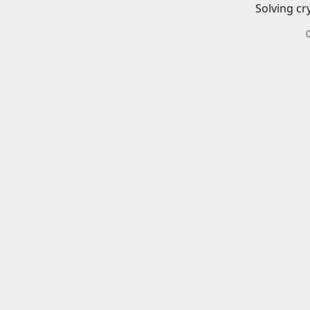
Solving cr