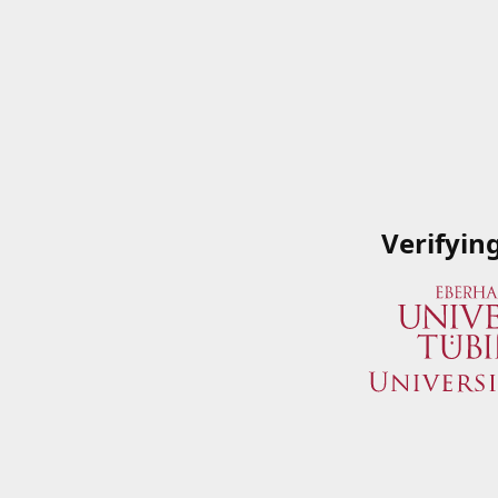
Verifyin