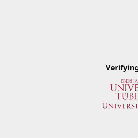
Verifyin