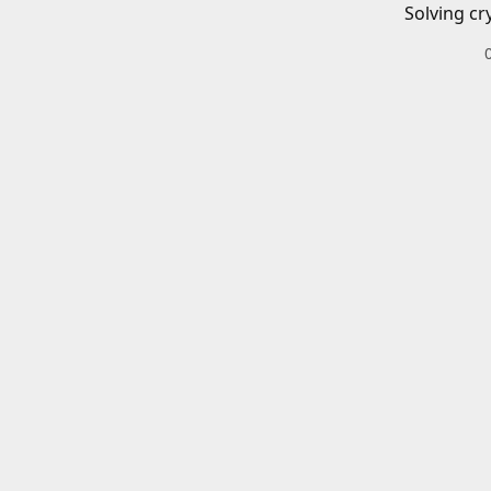
Solving cr