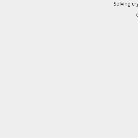
Solving cr