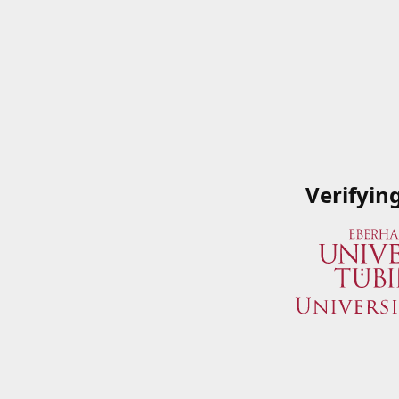
Verifyin