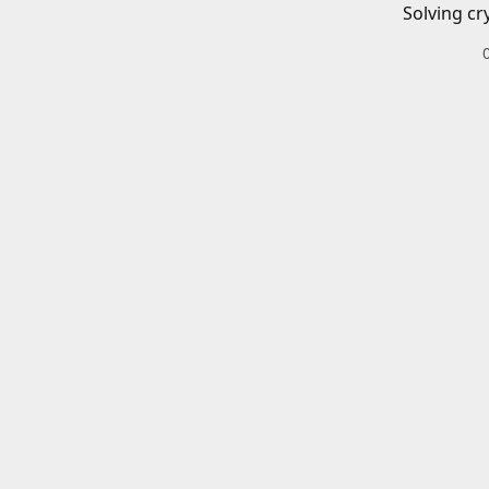
Solving cr