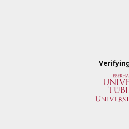
Verifyin