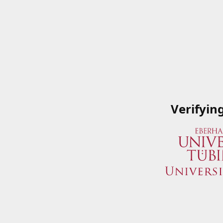
Verifyin