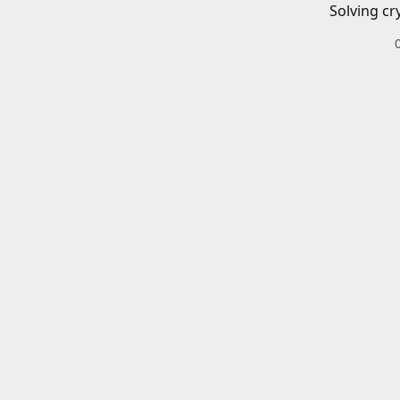
Solving cr